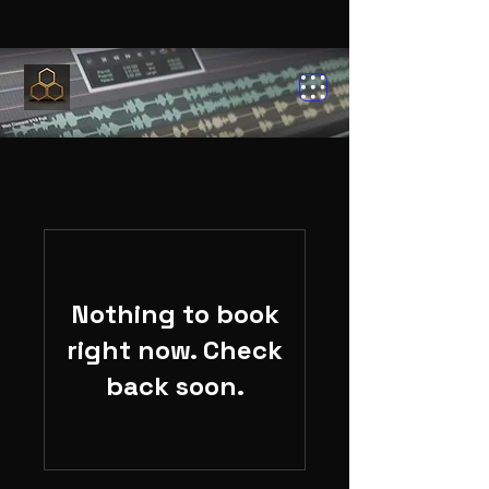
Nothing to book
right now. Check
back soon.