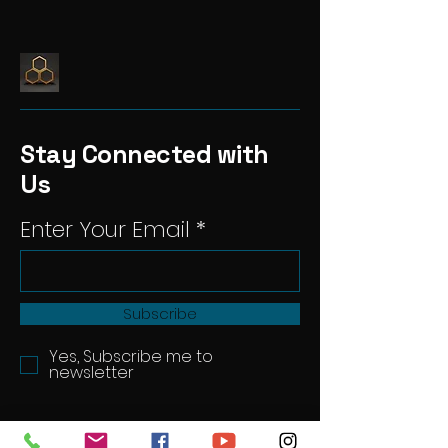
Stay Connected with
Us
Enter Your Email
Subscribe
Yes, Subscribe me to
newsletter
hivestudiouk@gmail.com